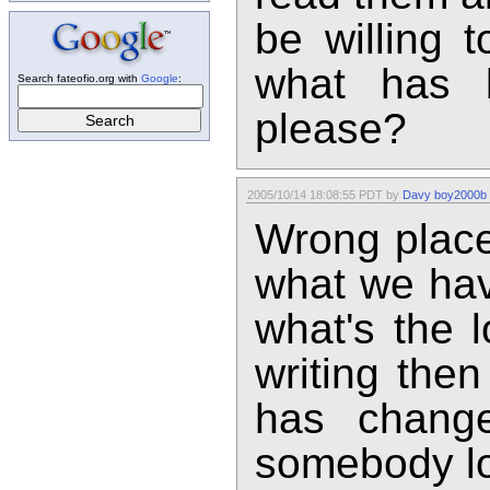
be willing 
what has 
Search fateofio.org with
Google
:
please?
2005/10/14 18:08:55 PDT by
Davy boy2000b
Wrong place
what we hav
what's the l
writing the
has chang
somebody loc