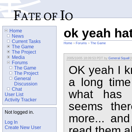
ok yeah hat
Home
News
Current Tasks
Home
>
Forums
>
The Game
The Game
The Project
Media
2005/10/05 18:09:53 PDT by
General Squall
[
Forums
OK yeah I k
The Game
The Project
a long time
General
Discussion
Chat
what has 
User List
Activity Tracker
seems ther
Not logged in.
more... and
Log In
read them a
Create New User