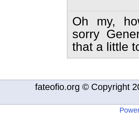
Oh my, how
sorry Gener
that a little
fateofio.org © Copyright
Power