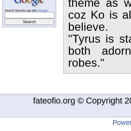
theme as w
coz Ko is al
Search fateofio.org with
Google
:
believe.
"Tyrus is st
both adorn
robes."
fateofio.org © Copyright
Power