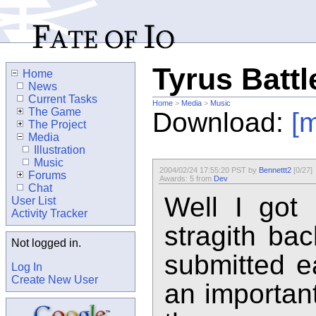
Tyrus Battl
Home
News
Current Tasks
Home
>
Media
>
Music
The Game
Download:
[
The Project
Media
Illustration
Music
2004/02/24 17:55:20 PST by
Bennettt2
[0/27]
Forums
Awards: 5 from
Dev
Chat
Well I got
User List
Activity Tracker
stragith bac
Not logged in.
submitted ea
Log In
Create New User
an important