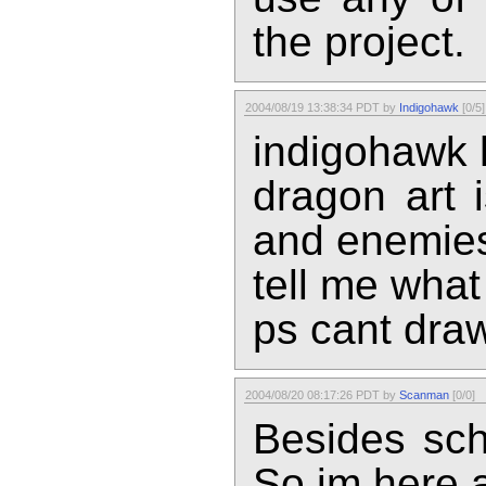
the project.
2004/08/19 13:38:34 PDT by
Indigohawk
[0/5]
indigohawk h
dragon art 
and enemie
tell me what 
ps cant draw
2004/08/20 08:17:26 PDT by
Scanman
[0/0]
Besides scho
So im here a