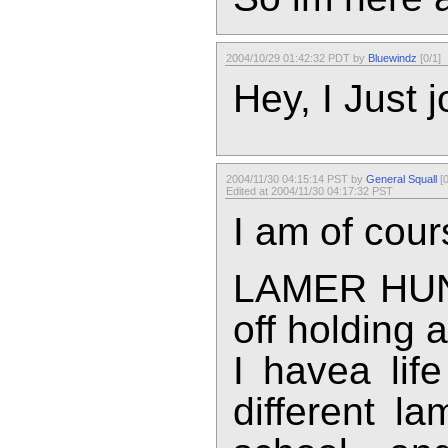
2004/10/29 01:42:32 PDT by
Bluewindz
[0/1]
Hey, I Just j
2004/11/30 04:15:14 PST by
General Squall
[0
Edited at 2004/11/30 04:17:32 PST
I am of cours
LAMER HUNT
off holding 
I havea lif
different l