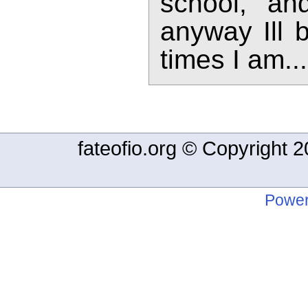
school, a
anyway Ill 
times I am...
fateofio.org © Copyright
Power