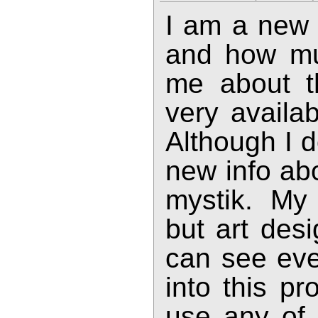
I am a new
and how muc
me about th
very availa
Although I d
new info abo
mystik. My 
but art des
can see ever
into this pr
use any of 