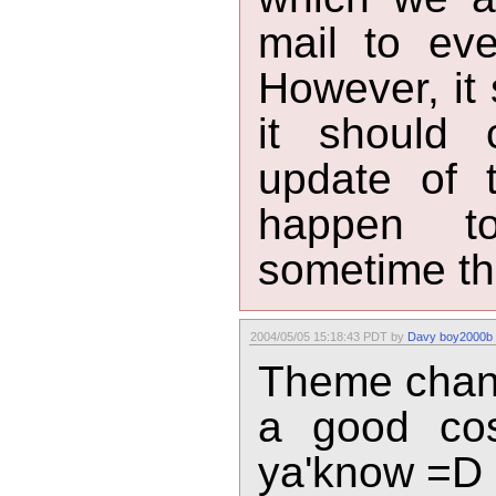
mail to eve
However, it 
it should 
update of t
happen t
sometime th
2004/05/05 15:18:43 PDT by
Davy boy2000b
Theme chang
a good cos
ya'know =D