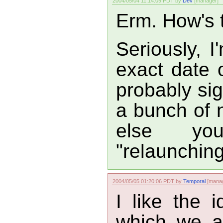
2004/05/04 11:14:09 PDT by
Dev
[manager]
Erm. How's t
Seriously, 
exact date on
probably sig
a bunch of 
else y
"relaunching
2004/05/05 01:20:06 PDT by
Temporal
[manag
I like the 
which we a