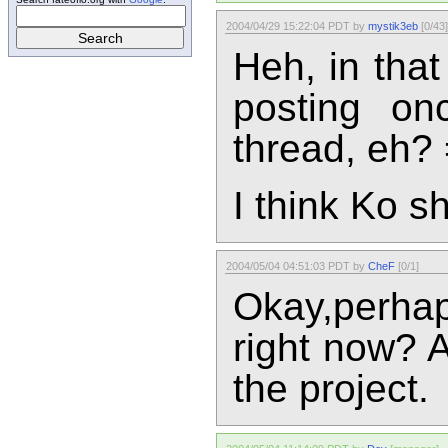
2004/04/29 15:22:04 PDT by
mystik3eb
[0/43]
Heh, in that
posting on
thread, eh? 
I think Ko s
2004/05/04 04:51:03 PDT by
CheF
[0/1]
Okay,perha
right now? A
the project.