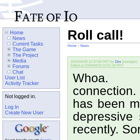
Roll call!
Home
News
Current Tasks
Home
>
News
The Game
The Project
Media
2004/04/29 10:37:56 PDT by
Dev
[manager]
Edited at 2004/04/29 10:41:29 PDT
Forums
Chat
Whoa. Cr
User List
Activity Tracker
connection.
Not logged in.
has been mo
Log In
depressive
Create New User
recently. So
Search fateofio.org with
Google
: