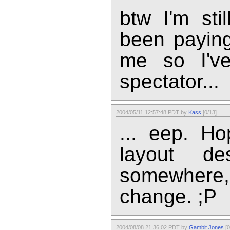
btw I'm sti
been paying
me so I've
spectator...
2004/05/11 12:57:48 PDT by
Kass
[0/13]
... eep. H
layout d
somewhere, 
change. ;P
2004/08/08 21:36:02 PDT by
Gambit Jones
[0