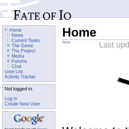
Home
Home
News
Current Tasks
Home
Last up
The Game
The Project
Media
Forums
Chat
User List
Activity Tracker
Not logged in.
Log In
Create New User
Search fateofio.org with
Google
: