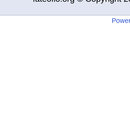
Power