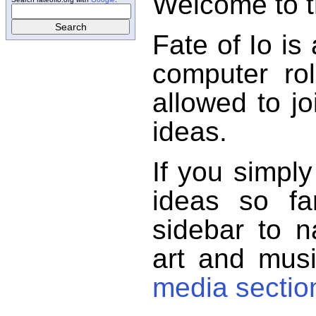
Welcome to th
Fate of Io is
computer ro
allowed to jo
ideas.
If you simpl
ideas so f
sidebar to n
art and musi
media sectio