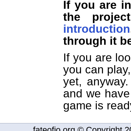
If you are i
the projec
introduction
through it b
If you are lo
you can play,
yet, anyway.
and we have 
game is read
fateofio.org © Copyright