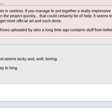
er]
 this is useless. If you manage to put together a really impress
in the project quickly... that could certainly be of help. It seems t
 get more official art and such done.
hives uploaded by alex a long time ago contains stuff from before 
just seems tacky and, well, boring.
ay to long.