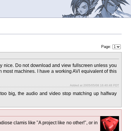
Page:
ery nice. Do not download and view fullscreen unless you
n most machines. I have a working AVI equivalent of this
Added at 2005/05/08 16:40:48 PDT
oo big, the audio and video stop matching up halfway
diose clamis like "A project like no other!", or in