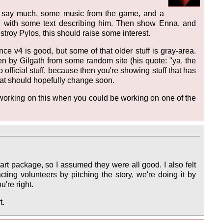
n't say much, some music from the game, and a
ng with some text describing him. Then show Enna, and
stroy Pylos, this should raise some interest.
nce v4 is good, but some of that older stuff is gray-area.
len by Gilgath from some random site (his quote: "ya, the
o official stuff, because then you're showing stuff that has
t that should hopefully change soon.
 working on this when you could be working on one of the
e art package, so I assumed they were all good. I also felt
ting volunteers by pitching the story, we're doing it by
u're right.
t.