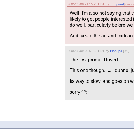
2005/05/08 21:15:25 PDT by
Temporal
[manag
Well, I'm also not saying that
likely to get people interested 
do well, particularly before we
And, yeah, the art and midi arc
2005/05/09 20:57:02 PDT by
BioKupo
[0/0]
The first promo, I loved.
This one though...... I dunno, 
Its way to slow, and goes on w
sorry ^^;;