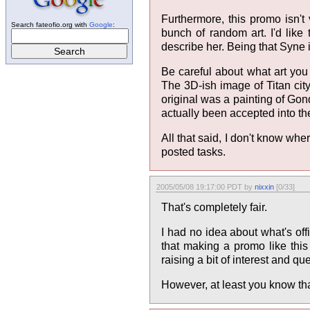
Furthermore, this promo isn'
Search fateofio.org with
Google
:
bunch of random art. I'd lik
describe her. Being that Syne i
Be careful about what art you 
The 3D-ish image of Titan city
original was a painting of Gond
actually been accepted into the 
All that said, I don't know w
posted tasks.
2005/05/08 19:17:00 PDT by
nixxin
[0/33]
That's completely fair.
I had no idea about what's offi
that making a promo like this 
raising a bit of interest and qu
However, at least you know that