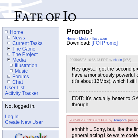
Promo!
Home
News
Home
>
Media
>
Illustration
Download:
[FOI Promo]
Current Tasks
The Game
The Project
Media
2005/05/08 16:38:43 PDT by
nixxin
[0/33]
Illustration
Hey guys...I got the second p
Music
have a monstrously powerful c
Forums
(it's about 13Mbs), which I st
Chat
User List
Activity Tracker
EDIT: It's actually better 
through.
Not logged in.
Log In
2005/05/08 19:08:03 PDT by
Temporal
[manag
Create New User
ehhhhh... Sorry, but, like the f
general acting like we're coole