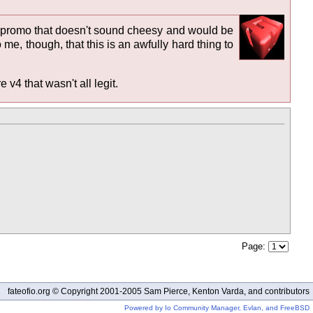
ive promo that doesn't sound cheesy and would be
o me, though, that this is an awfully hard thing to
v4 that wasn't all legit.
Page:
fateofio.org © Copyright 2001-2005 Sam Pierce, Kenton Varda, and contributors
Powered by Io Community Manager, Evlan, and FreeBSD