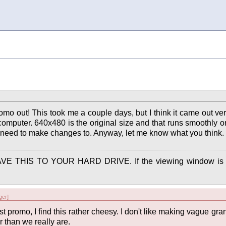
romo out! This took me a couple days, but I think it came out v
omputer. 640x480 is the original size and that runs smoothly o
ill need to make changes to. Anyway, let me know what you think.
to SAVE THIS TO YOUR HARD DRIVE. If the viewing window is t
er]
irst promo, I find this rather cheesy. I don't like making vague gran
r than we really are.