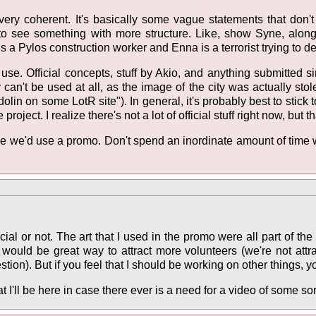
t very coherent. It's basically some vague statements that do
e to see something with more structure. Like, show Syne, alo
s a Pylos construction worker and Enna is a terrorist trying to de
use. Official concepts, stuff by Akio, and anything submitted si
 can't be used at all, as the image of the city was actually sto
olin on some LotR site"). In general, it's probably best to stick t
project. I realize there's not a lot of official stuff right now, bu
here we'd use a promo. Don't spend an inordinate amount of time
cial or not. The art that I used in the promo were all part of th
would be great way to attract more volunteers (we're not attrac
estion). But if you feel that I should be working on other things, yo
 I'll be here in case there ever is a need for a video of some sor