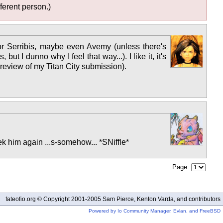
ferent person.)
t) or Serribis, maybe even Avemy (unless there's
t I dunno why I feel that way...). I like it, it's
 review of my Titan City submission).
eek him again ...s-somehow... *SNiffle*
Page:
fateofio.org © Copyright 2001-2005 Sam Pierce, Kenton Varda, and contributors
Powered by Io Community Manager, Evlan, and FreeBSD