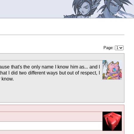
Page:
ause that's the only name I know him as... and I
t I did two different ways but out of respect, I
r know.