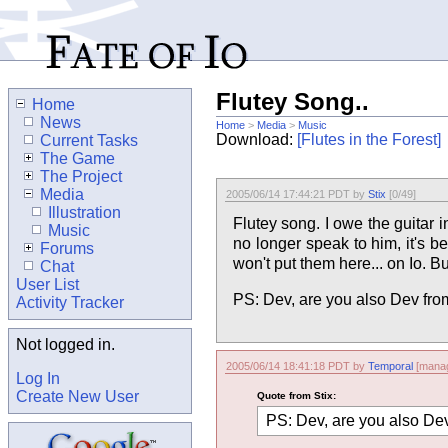
Flutey Song..
Home
News
Home
>
Media
>
Music
Download:
[Flutes in the Forest]
Current Tasks
The Game
The Project
Media
2005/06/14 17:44:21 PDT by
Stix
[0/49]
Illustration
Flutey song. I owe the guitar 
Music
no longer speak to him, it's b
Forums
won't put them here... on Io. Bu
Chat
User List
PS: Dev, are you also Dev f
Activity Tracker
Not logged in.
2005/06/14 18:41:18 PDT by
Temporal
[manag
Log In
Create New User
Quote from Stix:
PS: Dev, are you also D