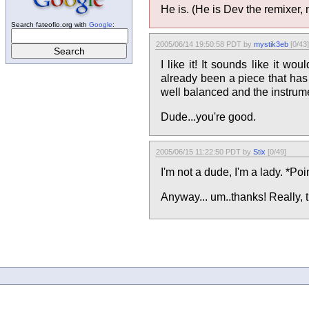
He is. (He is Dev the remixer, 
Search fateofio.org with
Google
:
2005/06/14 19:50:58 PDT by
mystik3eb
[0/43]
I like it! It sounds like it w
already been a piece that has b
well balanced and the instrume
Dude...you're good.
2005/06/15 11:22:50 PDT by
Stix
[0/49]
I'm not a dude, I'm a lady. *Po
Anyway... um..thanks! Really, t