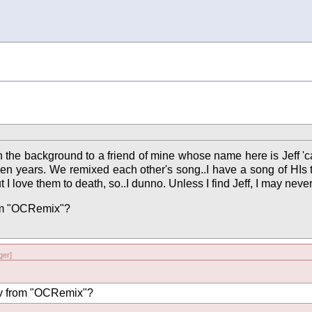
in the background to a friend of mine whose name here is Jeff 'c
een years. We remixed each other's song..I have a song of HIs tha
t I love them to death, so..I dunno. Unless I find Jeff, I may neve
rom "OCRemix"?
er]
ev from "OCRemix"?