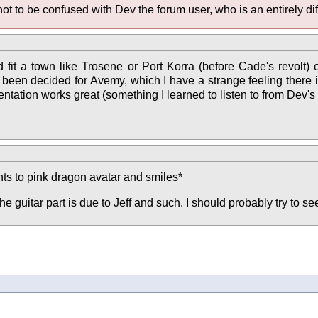
not to be confused with Dev the forum user, who is an entirely dif
ould fit a town like Trosene or Port Korra (before Cade's revol
een decided for Avemy, which I have a strange feeling there is, bu
ntation works great (something I learned to listen to from Dev's
ints to pink dragon avatar and smiles*
he guitar part is due to Jeff and such. I should probably try to s