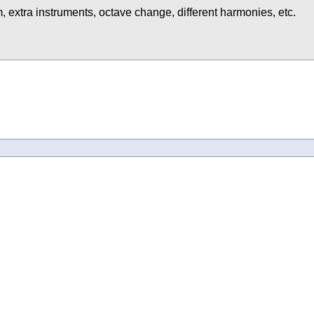
, extra instruments, octave change, different harmonies, etc.