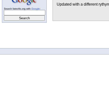
Updated with a different rythym
Search fateofio.org with
Google
: