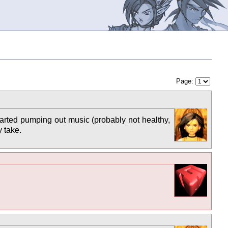
Page:
arted pumping out music (probably not healthy,
y take.