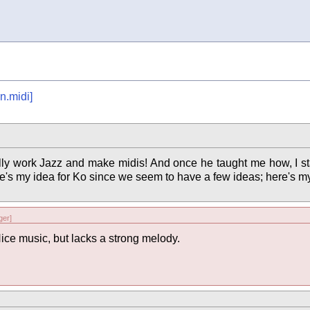
n.midi]
ally work Jazz and make midis! And once he taught me how, I st
Here's my idea for Ko since we seem to have a few ideas; here's m
er]
ice music, but lacks a strong melody.