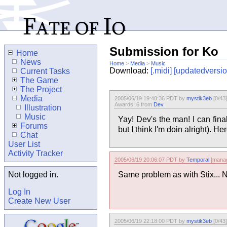
Submission for Ko
Home
News
Home
>
Media
>
Music
Download:
[.midi]
[updatedversio
Current Tasks
The Game
The Project
Media
2005/06/19 19:48:36 PDT by
mystik3eb
[0/43]
Awards: 6 from
Dev
Illustration
Music
Yay! Dev's the man! I can fin
Forums
but I think I'm doin alright). 
Chat
User List
Activity Tracker
2005/06/19 20:06:07 PDT by
Temporal
[manag
Not logged in.
Same problem as with Stix... N
Log In
Create New User
2005/06/19 22:18:00 PDT by
mystik3eb
[0/43]