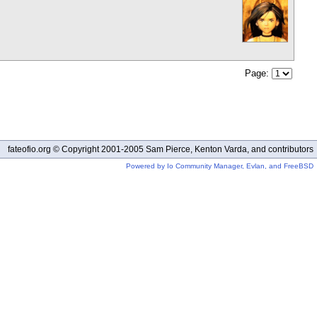
Page:
fateofio.org © Copyright 2001-2005 Sam Pierce, Kenton Varda, and contributors
Powered by Io Community Manager, Evlan, and FreeBSD