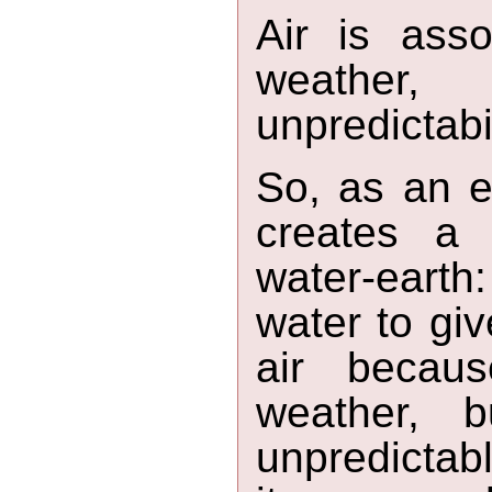
Air is asso
weather
unpredictabi
So, as an e
creates a 
water-earth:
water to give
air becaus
weather, 
unpredictab