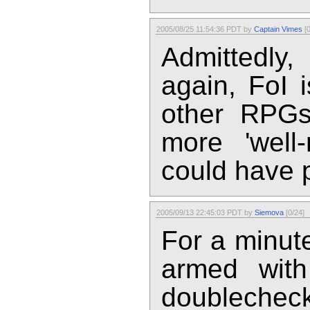
2005/08/25 11:54:36 PDT by
Captain Vimes
[0
Admittedly,
again, FoI 
other RPG
more 'well-
could have p
2005/09/13 22:45:03 PDT by
Siemova
[0/24]
For a minut
armed with
doublecheck