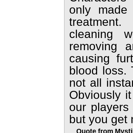
only made s
treatment
cleaning w
removing a
causing fur
blood loss.
not all inst
Obviously i
our players
but you get 
Quote from Mysti