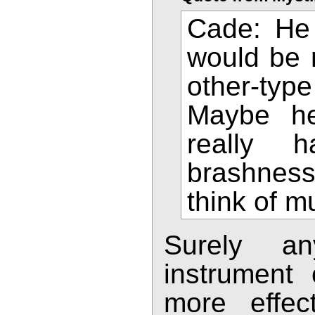
Cade: He 
would be n
other-typ
Maybe he
really 
brashness
think of m
Surely a
instrument
more effec