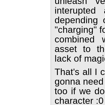
unleash ve
interupte
depending 
"charging" f
combined 
asset to t
lack of magic
That's all I
gonna need 
too if we do
character :0