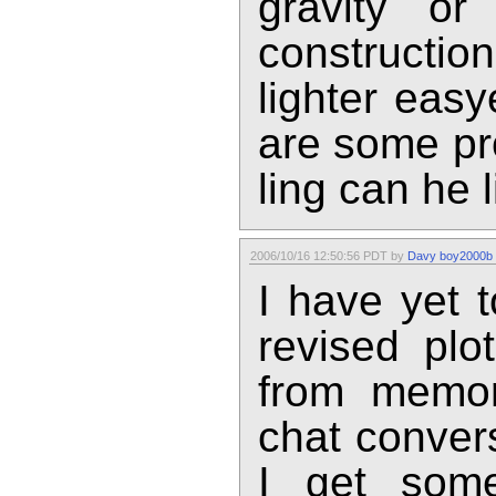
gravity o
constructi
lighter easy
are some pro
ling can he 
2006/10/16 12:50:56 PDT by
Davy boy2000b
I have yet 
revised plo
from memor
chat conver
I get som