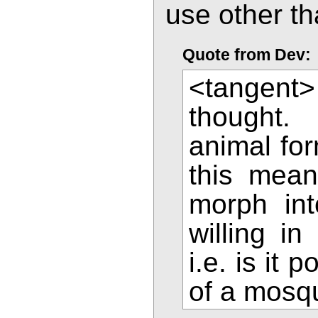
use other th
Quote from Dev:
<tangent>
thought.
animal for
this mean
morph int
willing i
i.e. is it 
of a mosq