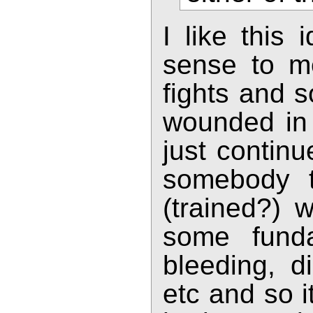
I like this
sense to m
fights and s
wounded in 
just continu
somebody to
(trained?) 
some funda
bleeding, di
etc and so 