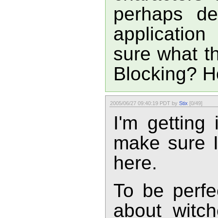
perhaps de
application
sure what th
Blocking? Ho
2005/06/27 09:40:19 PDT by
Stix
[0/49]
I'm getting
make sure 
here.
To be perfe
about witchc