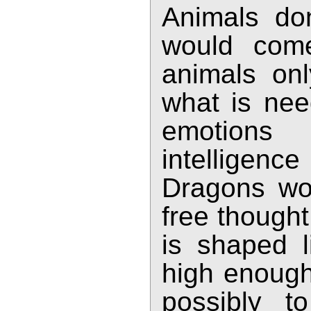
Animals don'
would come
animals onl
what is nee
emotions 
intelligenc
Dragons wou
free though
is shaped l
high enough 
possibly t