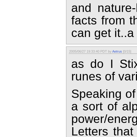
and nature-
facts from th
can get it..a l
2005/06/27 19:33:40 PDT by
Aetrus
[0/15]
as do I Stix
runes of vari
Speaking of
a sort of al
power/energ
Letters tha