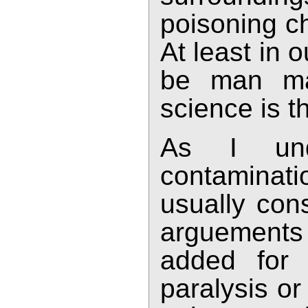
poisoning ch
At least in 
be man ma
science is t
As I und
contaminat
usually con
arguements 
added for 
paralysis or