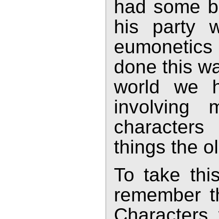
had some bas
his party w
eumonetics 
done this wa
world we h
involving 
characters
things the 
To take this
remember tha
Characters