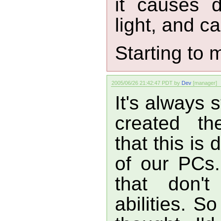
it causes 
light, and ca
Starting to
2005/06/26 21:42:47 PDT by
Dev
[manager]
It's always 
created th
that this is
of our PCs. 
that don't
abilities. S