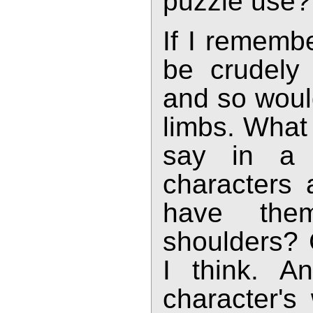
puzzle use?
If I rememb
be crudely 
and so would
limbs. What 
say in a 
characters 
have the
shoulders? 
I think. A
character's