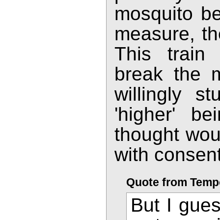
mosquito be
measure, the
This train
break the 
willingly s
'higher' be
thought woul
with consent
Quote from Temp
But I gues