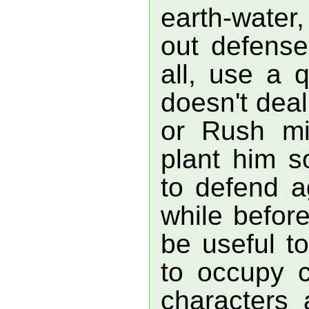
earth-water,
out defense
all, use a q
doesn't dea
or Rush mi
plant him 
to defend a
while befor
be useful t
to occupy c
characters 