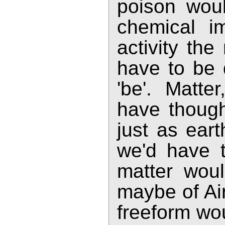
poison wou
chemical i
activity the
have to be
'be'. Matte
have though
just as ear
we'd have t
matter woul
maybe of Air
freeform wou