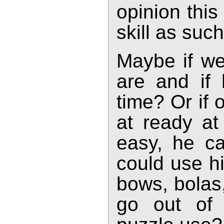
opinion this
skill as such
Maybe if we
are and if
time? Or if
at ready at
easy, he c
could use hi
bows, bolas
go out of 