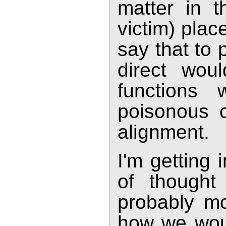
matter in t
victim) plac
say that to 
direct wou
functions w
poisonous c
alignment.
I'm getting i
of thought 
probably mo
how we wou