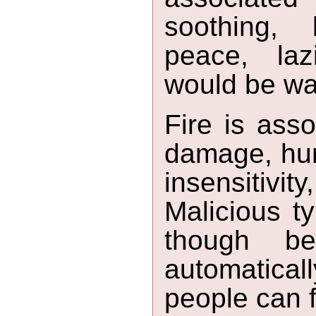
soothing, l
peace, lazi
would be wat
Fire is asso
damage, hurt
insensitivit
Malicious ty
though b
automatica
people can f