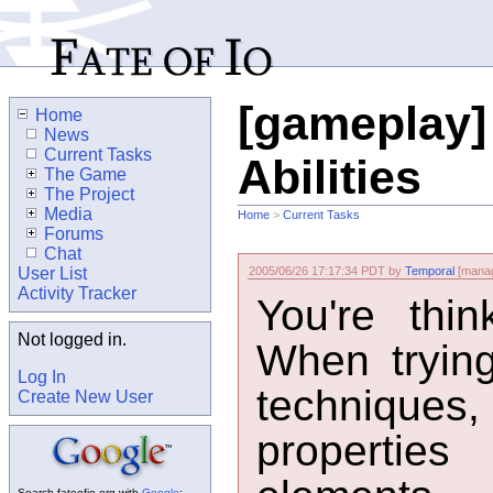
[gameplay]
Home
News
Current Tasks
Abilities
The Game
The Project
Media
Home
>
Current Tasks
Forums
Chat
User List
2005/06/26 17:17:34 PDT by
Temporal
[manag
Activity Tracker
You're think
Not logged in.
When trying
Log In
techniques,
Create New User
properties
Search fateofio.org with
Google
: