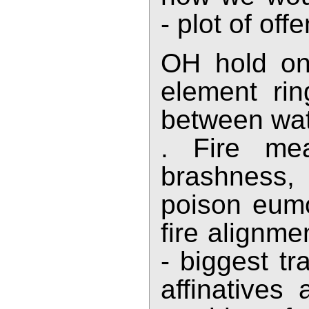
- plot of off
OH hold on,
element rin
between wate
. Fire mea
brashness, 
poison eumo
fire alignme
- biggest tr
affinatives 