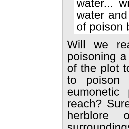
water... w
water and
of poison 
Will we re
poisoning a 
of the plot
to poison 
eumonetic 
reach? Sure
herblore 
surroundi