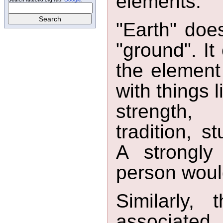
elements.
"Earth" does
"ground". It
the element 
with things 
strength, 
tradition, s
A strongly 
person would
Similarly,
associate