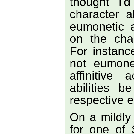
thought I'
character ab
eumonetic a
on the char
For instance
not eumonet
affinitive 
abilities b
respective e
On a mildly 
for one of S