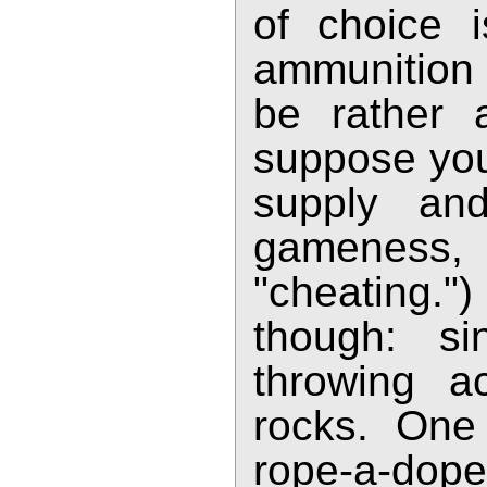
of choice 
ammunition s
be rather a
suppose you
supply an
gameness,
"cheating.")
though: s
throwing a
rocks. One
rope-a-dope