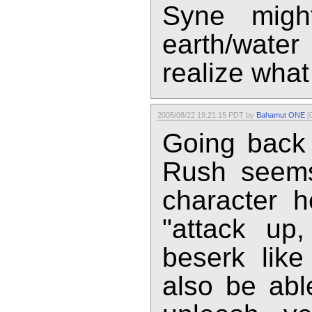
Syne migh
earth/wate
realize what
2005/08/22 19:21:15 PDT by
Bahamut ONE
[0
Going back t
Rush seems
character h
"attack up
beserk like
also be abl