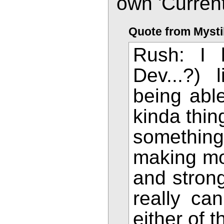
own 'Current
Quote from Mysti
Rush: I 
Dev...?)
being able
kinda thin
somethin
making mor
and strong
really can
either of 