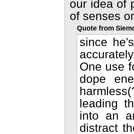
our idea of 
of senses or
Quote from Siem
since he'
accuratel
One use fo
dope ene
harmless(
leading t
into an 
distract t