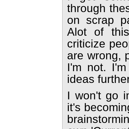
through the
on scrap p
Alot of thi
criticize pe
are wrong, p
I'm not. I'm
ideas further
I won't go i
it's becomin
brainstormin