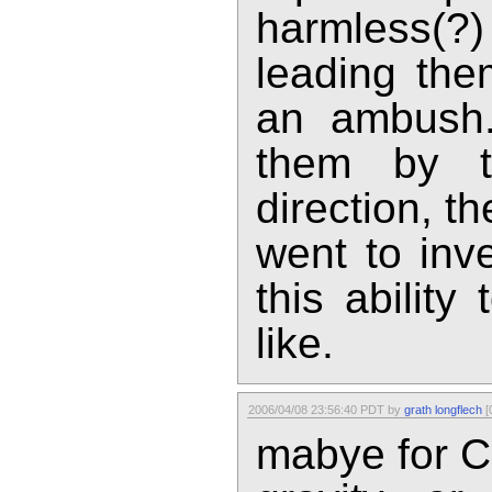
harmless(
leading the
an ambush.
them by t
direction, t
went to inv
this ability
like.
2006/04/08 23:56:40 PDT by
grath longflech
[
mabye for Ca