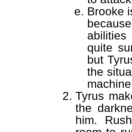
Brooke 
becaus
abilitie
quite su
but Tyru
the situ
machine 
Tyrus make
the darkn
him. Rush