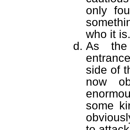
only fo
somethin
who it is
As the
entranc
side of 
now ob
enormou
some ki
obviousl
to attack