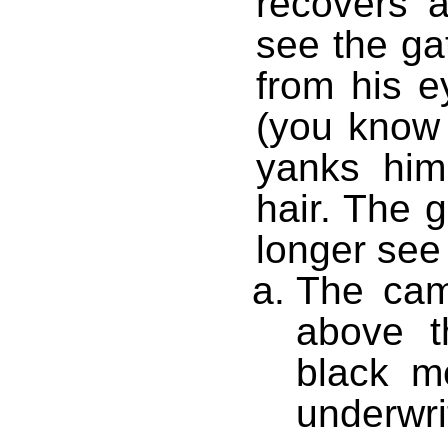
recovers a
see the ga
from his e
(you know
yanks him
hair. The
longer see
The cam
above t
black m
underwri