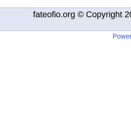
fateofio.org © Copyright
Power