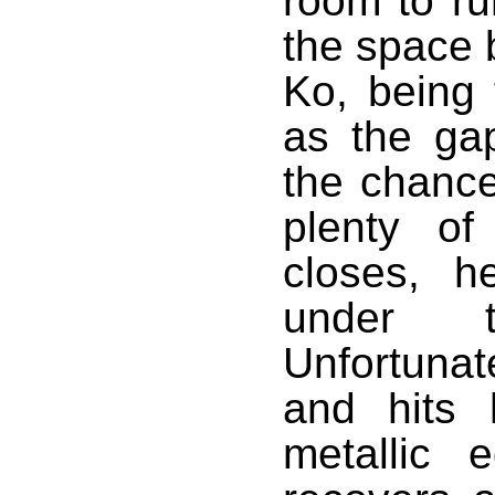
room to ru
the space 
Ko, being t
as the ga
the chance
plenty of
closes, h
under t
Unfortunat
and hits 
metallic