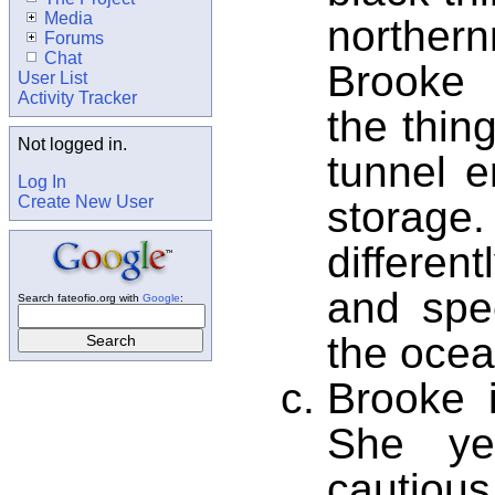
Media
norther
Forums
Chat
Brooke
User List
Activity Tracker
the thing
Not logged in.
tunnel e
Log In
Create New User
storag
differe
and spe
Search fateofio.org with
Google
:
the ocea
Brooke i
She ye
cautious