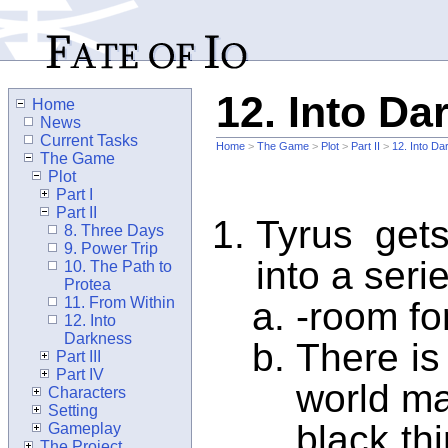
12. Into Da
Home
News
Current Tasks
Home
>
The Game
>
Plot
>
Part II
>
12. Into D
The Game
Plot
Part I
Part II
Tyrus get
8. Three Days
9. Power Trip
into a seri
10. The Path to
Protea
11. From Within
-room fo
12. Into
Darkness
There is
Part III
Part IV
world ma
Characters
Setting
black thi
Gameplay
The Project