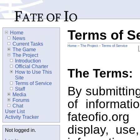
Terms of S
Home
News
Current Tasks
Home
>
The Project
>
Terms of Service
The Game
The Project
Introduction
Official Charter
The Terms:
How to Use This
Site
Terms of Service
By submitting
Staff
Media
of informati
Forums
Chat
User List
fateofio.or
Activity Tracker
display, use
Not logged in.