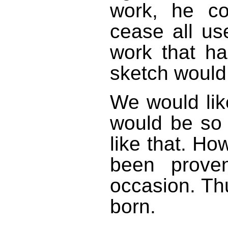
work, he c
cease all us
work that h
sketch would
We would like
would be so 
like that. Ho
been prove
occasion. Th
born.