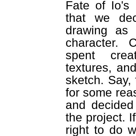
Fate of Io's
that we dec
drawing as o
character. 
spent crea
textures, an
sketch. Say, 
for some reas
and decided
the project.
right to do 