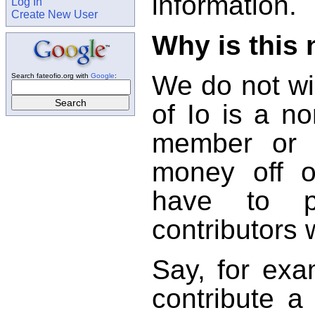
information.
Log In
Create New User
Why is this
We do not wi
Search fateofio.org with
Google
:
of Io is a no
member or c
money off o
have to pr
contributors 
Say, for exa
contribute a