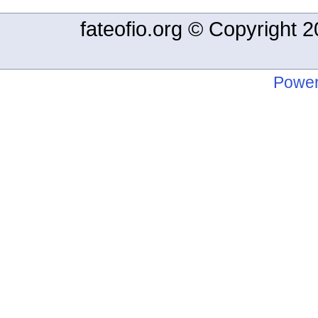
fateofio.org © Copyright
Power