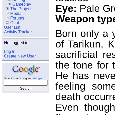
Gameplay
Eye:
Pale Gr
The Project
Media
Weapon typ
Forums
Chat
User List
Born only a 
Activity Tracker
of Tarikun, 
Not logged in.
sacrificial r
Log In
Create New User
the tone for t
He has never
Search fateofio.org with
Google
:
feeling som
death occurr
Even though