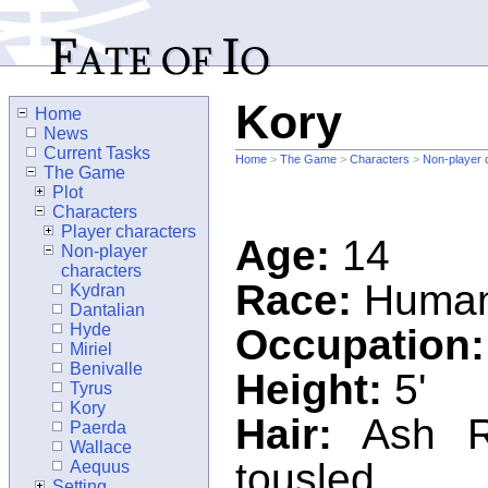
Kory
Home
News
Current Tasks
Home
>
The Game
>
Characters
>
Non-player 
The Game
Plot
Characters
Player characters
Age:
14
Non-player
characters
Race:
Huma
Kydran
Dantalian
Hyde
Occupation:
Miriel
Benivalle
Height:
5'
Tyrus
Kory
Hair:
Ash Re
Paerda
Wallace
tousled
Aequus
Setting