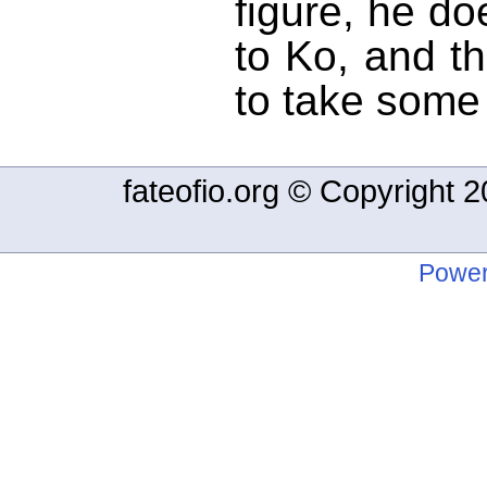
figure, he d
to Ko, and t
to take some 
fateofio.org © Copyright
Power