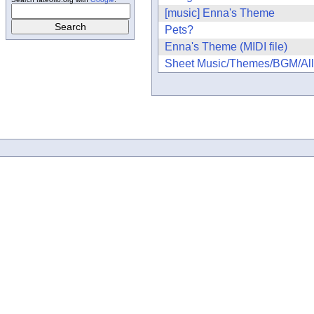
[music] Enna's Theme
Pets?
Enna's Theme (MIDI file)
Sheet Music/Themes/BGM/All t