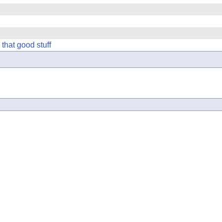
hat good stuff