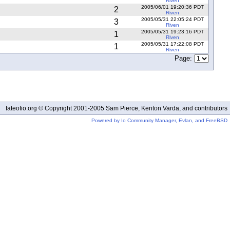
Riven
2005/06/01 19:20:36 PDT
2
Riven
2005/05/31 22:05:24 PDT
3
Riven
2005/05/31 19:23:16 PDT
1
Riven
2005/05/31 17:22:08 PDT
1
Riven
Page:
fateofio.org © Copyright 2001-2005 Sam Pierce, Kenton Varda, and contributors
Powered by Io Community Manager, Evlan, and FreeBSD