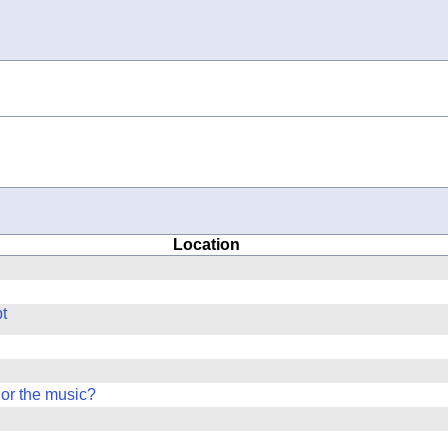
Location
t
 or the music?