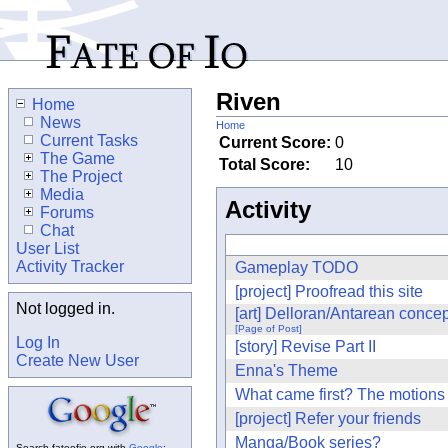
Riven
Home
News
Home
Current Tasks
Current Score:
0
The Game
Total Score:
10
The Project
Media
Activity
Forums
Chat
User List
Activity Tracker
Gameplay TODO
[project] Proofread this site
Not logged in.
[art] Delloran/Antarean concep
[Page of Post]
Log In
[story] Revise Part II
Create New User
Enna's Theme
What came first? The motions
[project] Refer your friends
Manga/Book series?
Search fateofio.org with
Google
: