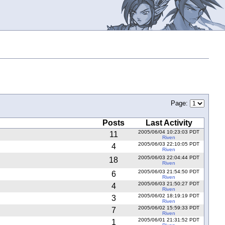
Page:
Posts
Last Activity
2005/06/04 10:23:03 PDT
11
Riven
2005/06/03 22:10:05 PDT
4
Riven
2005/06/03 22:04:44 PDT
18
Riven
2005/06/03 21:54:50 PDT
6
Riven
2005/06/03 21:50:27 PDT
4
Riven
2005/06/02 18:19:19 PDT
3
Riven
2005/06/02 15:59:33 PDT
7
Riven
2005/06/01 21:31:52 PDT
1