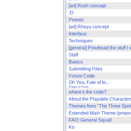
[art] Rush concept
:D
Promo!
[art] Rheya concept
Interface
Techniques
[general] Proofread the stuff I
Staff
Basics
Submitting Files
Forum Code
Oh Yea, Fate of Io...
[Page of Post]
where's the code?
About the Playable Characters
Themes from "The Three Spiri
Extended Main Theme (propo
FAO: General Squall
Ko