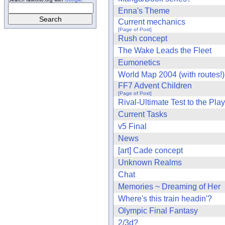
Enna's Theme
Current mechanics
[Page of Post]
Rush concept
The Wake Leads the Fleet
Eumonetics
World Map 2004 (with routes!)
FF7 Advent Children
[Page of Post]
Rival-Ultimate Test to the Pla
Current Tasks
v5 Final
News
[art] Cade concept
Unknown Realms
Chat
Memories ~ Dreaming of Her
Where's this train headin'?
Olympic Final Fantasy
2/3d?