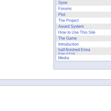
Syne
Forums
Plot
The Project
Award System
How to Use This Site
The Game
Introduction
half-finished Enna
[Page of Post]
Media