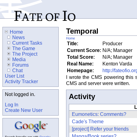
Temporal
Home
News
Home
Current Tasks
Title:
Producer
The Game
Current Score:
N/A; Manager
The Project
Total Score:
N/A; Manager
Media
Real Name:
Kenton Varda
Forums
Chat
Homepage:
http://fateofio.or
User List
I wrote the CMS powering this 
Activity Tracker
CMS and server were written.
Not logged in.
Activity
Log In
L
Create New User
Eumonetics: Comments?
Cade's Theme
[project] Refer your friends
Manga/Book series?
Search fateofio.org with
Google
: